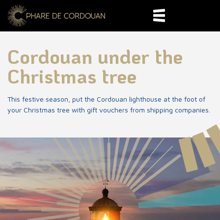
Cordouan under the
Christmas tree
This festive season, put the Cordouan lighthouse at the foot of
your Christmas tree with gift vouchers from shipping companies.
World heritage
400 years of History
Departure and
reservation