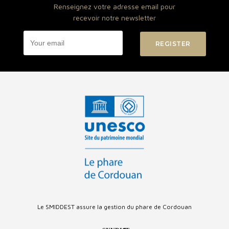
Renseignez votre adresse email pour
recevoir notre newsletter
Le SMIDDEST assure la gestion du phare de Cordouan