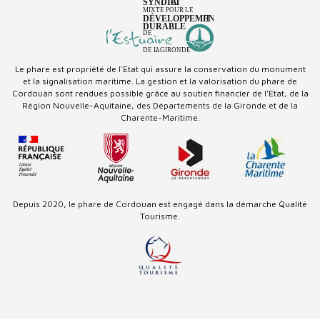
Le phare est propriété de l'Etat qui assure la conservation du monument
et la signalisation maritime. La gestion et la valorisation du phare de
Cordouan sont rendues possible grâce au soutien financier de l'Etat, de la
Région Nouvelle-Aquitaine, des Départements de la Gironde et de la
Charente-Maritime.
Depuis 2020, le phare de Cordouan est engagé dans la démarche Qualité
Tourisme.