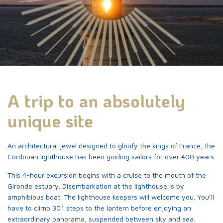
A unique lighthouse
Come in!
ES
FR
EN
A trip to an absolutely
Access to the lighthouse
unique site
The candidacy step by
An architectural jewel designed to glorify the kings of France, the
step
Cordouan lighthouse has been guiding sailors for over 400 years.
Life at the lighthouse
This 4-hour excursion begins with a cruise to the mouth of the
Gironde estuary. Disembarkation at the lighthouse is by
Tariffs and visits
amphibious boat. The lighthouse keepers will welcome you. You’ll
have to climb 301 steps to the lantern before enjoying an
extraordinary panorama, suspended between sky and sea.