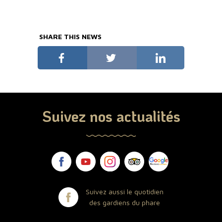
SHARE THIS NEWS
Suivez nos actualités
Suivez aussi le quotidien
des gardiens du phare