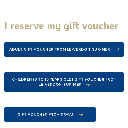
We have support
I reserve my gift voucher
Natural heritage
Useful information
ADULT GIFT VOUCHER FROM LE-VERDON-SUR-MER
CHILDREN (3 TO 15 YEARS OLD) GIFT VOUCHER FROM
LE-VERDON-SUR-MER
Make your visit last
GIFT VOUCHER FROM ROYAN